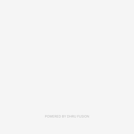
POWERED BY
DHRU FUSION