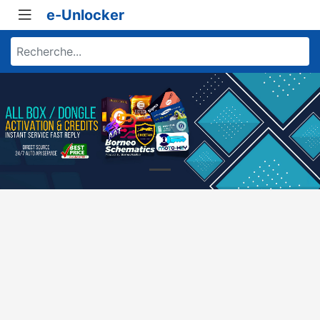
e-Unlocker