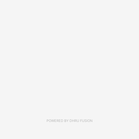
POWERED BY
DHRU FUSION