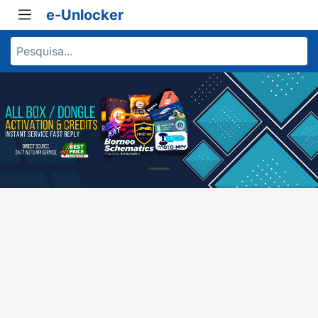
e-Unlocker